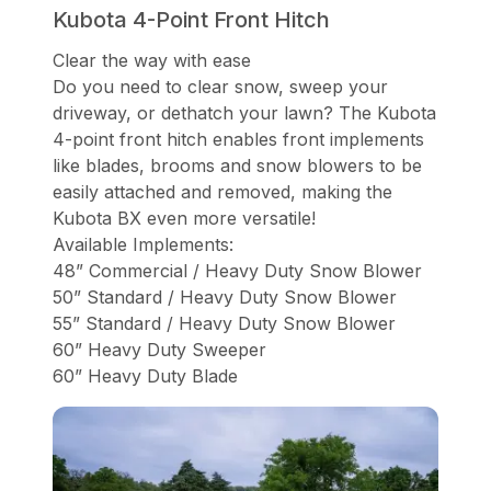
Kubota 4-Point Front Hitch
Clear the way with ease
Do you need to clear snow, sweep your
driveway, or dethatch your lawn? The Kubota
4-point front hitch enables front implements
like blades, brooms and snow blowers to be
easily attached and removed, making the
Kubota BX even more versatile!
Available Implements:
48” Commercial / Heavy Duty Snow Blower
50” Standard / Heavy Duty Snow Blower
55” Standard / Heavy Duty Snow Blower
60” Heavy Duty Sweeper
60” Heavy Duty Blade