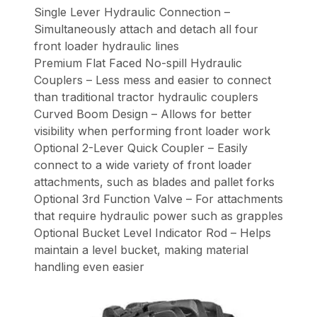
Single Lever Hydraulic Connection –
Simultaneously attach and detach all four
front loader hydraulic lines
Premium Flat Faced No-spill Hydraulic
Couplers – Less mess and easier to connect
than traditional tractor hydraulic couplers
Curved Boom Design – Allows for better
visibility when performing front loader work
Optional 2-Lever Quick Coupler – Easily
connect to a wide variety of front loader
attachments, such as blades and pallet forks
Optional 3rd Function Valve – For attachments
that require hydraulic power such as grapples
Optional Bucket Level Indicator Rod – Helps
maintain a level bucket, making material
handling even easier