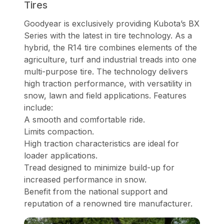
Tires
Goodyear is exclusively providing Kubota’s BX
Series with the latest in tire technology. As a
hybrid, the R14 tire combines elements of the
agriculture, turf and industrial treads into one
multi-purpose tire. The technology delivers
high traction performance, with versatility in
snow, lawn and field applications. Features
include:
A smooth and comfortable ride.
Limits compaction.
High traction characteristics are ideal for
loader applications.
Tread designed to minimize build-up for
increased performance in snow.
Benefit from the national support and
reputation of a renowned tire manufacturer.