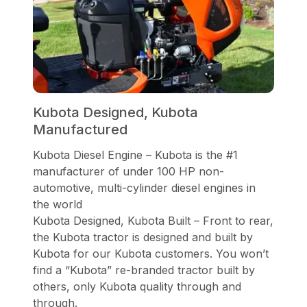
Kubota Designed, Kubota
Manufactured
Kubota Diesel Engine – Kubota is the #1
manufacturer of under 100 HP non-
automotive, multi-cylinder diesel engines in
the world
Kubota Designed, Kubota Built – Front to rear,
the Kubota tractor is designed and built by
Kubota for our Kubota customers. You won’t
find a “Kubota” re-branded tractor built by
others, only Kubota quality through and
through.