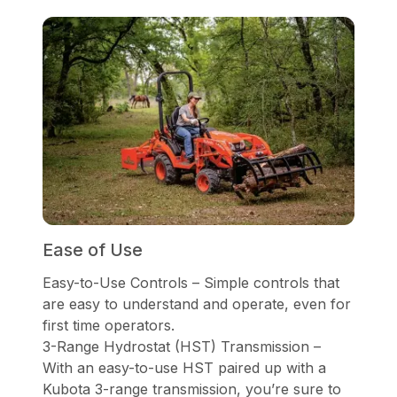
Ease of Use
Easy-to-Use Controls – Simple controls that
are easy to understand and operate, even for
first time operators.
3-Range Hydrostat (HST) Transmission –
With an easy-to-use HST paired up with a
Kubota 3-range transmission, you’re sure to