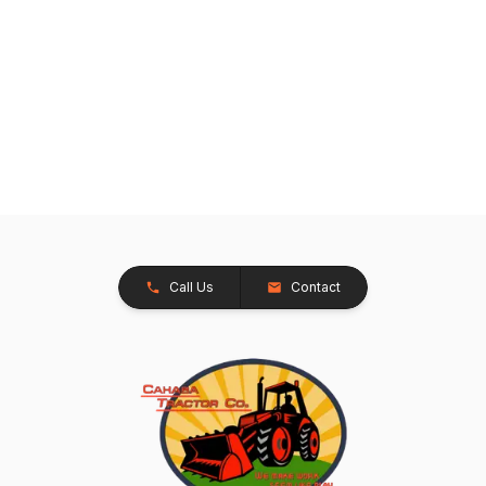
Call Us
Contact