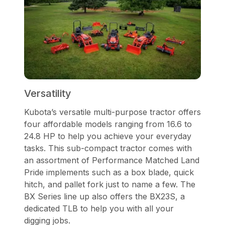
Versatility
Kubota’s versatile multi-purpose tractor offers
four affordable models ranging from 16.6 to
24.8 HP to help you achieve your everyday
tasks. This sub-compact tractor comes with
an assortment of Performance Matched Land
Pride implements such as a box blade, quick
hitch, and pallet fork just to name a few. The
BX Series line up also offers the BX23S, a
dedicated TLB to help you with all your
digging jobs.