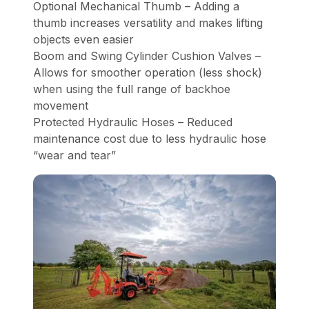
Optional Mechanical Thumb – Adding a
thumb increases versatility and makes lifting
objects even easier
Boom and Swing Cylinder Cushion Valves –
Allows for smoother operation (less shock)
when using the full range of backhoe
movement
Protected Hydraulic Hoses – Reduced
maintenance cost due to less hydraulic hose
“wear and tear”