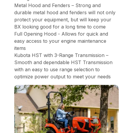
Metal Hood and Fenders – Strong and
durable metal hood and fenders will not only
protect your equipment, but will keep your
BX looking good for a long time to come
Full Opening Hood - Allows for quick and
easy access to your engine maintenance
items
Kubota HST with 3-Range Transmission –
Smooth and dependable HST Transmission
with an easy to use range selection to
optimize power output to meet your needs