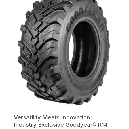
Versatility Meets Innovation:
Industry Exclusive Goodyear® R14