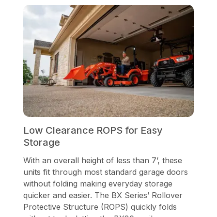
Low Clearance ROPS for Easy
Storage
With an overall height of less than 7’, these
units fit through most standard garage doors
without folding making everyday storage
quicker and easier. The BX Series’ Rollover
Protective Structure (ROPS) quickly folds