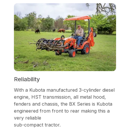
Reliability
With a Kubota manufactured 3-cylinder diesel
engine, HST transmission, all metal hood,
fenders and chassis, the BX Series is Kubota
engineered from front to rear making this a
very reliable
sub-compact tractor.