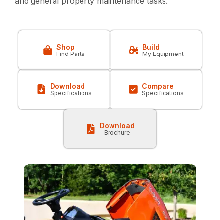
and general property maintenance tasks.
Shop
Build
Find Parts
My Equipment
Download
Compare
Specifications
Specifications
Download
Brochure