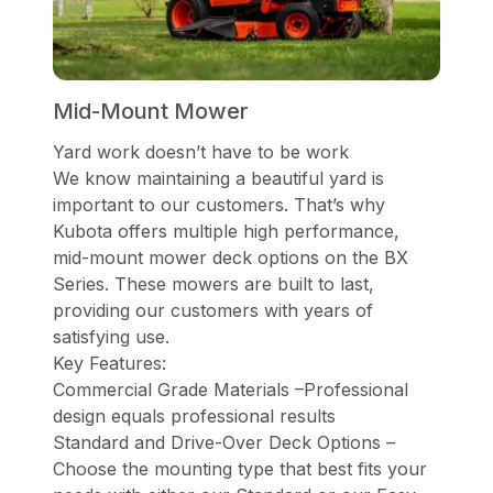
Mid-Mount Mower
Yard work doesn’t have to be work
We know maintaining a beautiful yard is
important to our customers. That’s why
Kubota offers multiple high performance,
mid-mount mower deck options on the BX
Series. These mowers are built to last,
providing our customers with years of
satisfying use.
Key Features:
Commercial Grade Materials –Professional
design equals professional results
Standard and Drive-Over Deck Options –
Choose the mounting type that best fits your