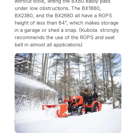
without tools, letting the BX80 easily pass
under low obstructions. The BX1880,
BX2380, and the BX2680 all have a ROPS
height of less than 84”, which makes storage
in a garage or shed a snap. (Kubota strongly
recommends the use of the ROPS and seat
belt in almost all applications)