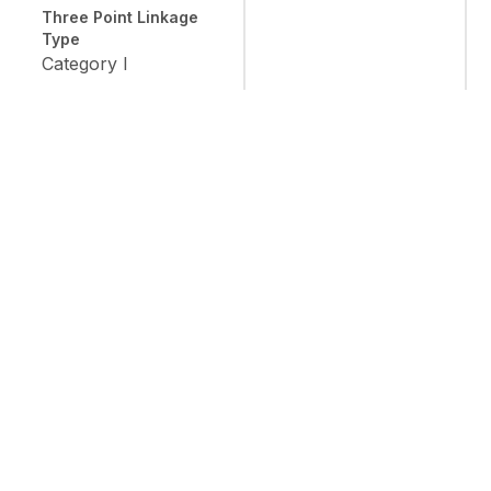
Three Point Linkage
Type
Category I