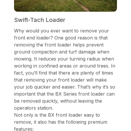
Swift-Tach Loader
Why would you ever want to remove your
front end loader? One good reason is that
removing the front loader helps prevent
ground compaction and turf damage when
mowing. It reduces your turning radius when
working in confined areas or around trees. In
fact, you’ll find that there are plenty of times
that removing your front loader will make
your job quicker and easier. That’s why it’s so
important that the BX Series front loader can
be removed quickly, without leaving the
operators station.
Not only is the BX front loader easy to
remove, it also has the following premium
features: