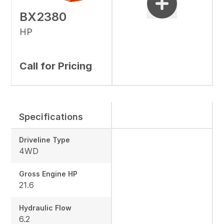
BX2380
HP
Call for Pricing
Specifications
Driveline Type
4WD
Gross Engine HP
21.6
Hydraulic Flow
6.2