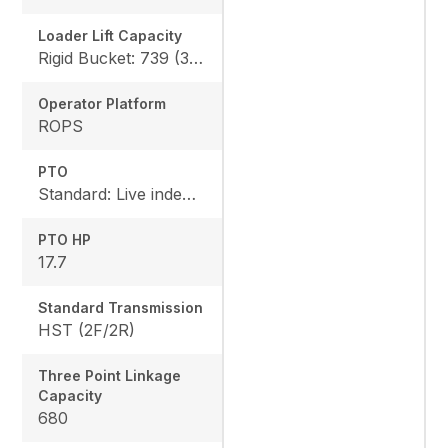
Loader Lift Capacity
Rigid Bucket: 739 (335 kg) QA Bucket: 613 (278 kg)
Operator Platform
ROPS
PTO
Standard: Live independent, Mid: 2500 rpm , Rear: 540 rpm
PTO HP
17.7
Standard Transmission
HST (2F/2R)
Three Point Linkage
Capacity
680