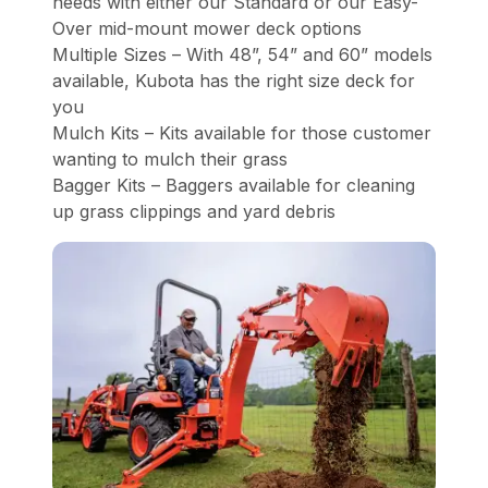
needs with either our Standard or our Easy-
Over mid-mount mower deck options
Multiple Sizes – With 48”, 54” and 60” models
available, Kubota has the right size deck for
you
Mulch Kits – Kits available for those customer
wanting to mulch their grass
Bagger Kits – Baggers available for cleaning
up grass clippings and yard debris