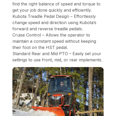
find the right balance of speed and torque to
get your job done quickly and efficiently.
Kubota Treadle Pedal Design – Effortlessly
change speed and direction using Kubota’s
forward and reverse treadle pedals.
Cruise Control – Allows the operator to
maintain a constant speed without keeping
their foot on the HST pedal.
Standard Rear and Mid PTO – Easily set your
settings to use front, mid, or rear implements.