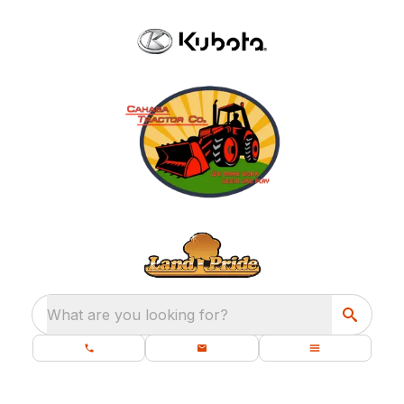
What are you looking for?