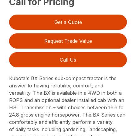
Call for Pricing
Get a Quote
Request Trade Value
Call Us
Kubota's BX Series sub-compact tractor is the
answer to having reliability, comfort, and
versatility. The BX is available in a 4WD in both a
ROPS and an optional dealer installed cab with an
HST Transmission – with choices between 16.6 to
24.8 gross engine horsepower. The BX Series can
comfortably and efficiently perform a variety
of daily tasks including gardening, landscaping,