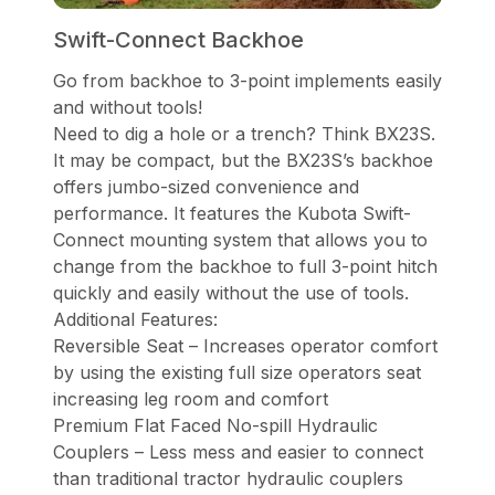
Swift-Connect Backhoe
Go from backhoe to 3-point implements easily
and without tools!
Need to dig a hole or a trench? Think BX23S.
It may be compact, but the BX23S’s backhoe
offers jumbo-sized convenience and
performance. It features the Kubota Swift-
Connect mounting system that allows you to
change from the backhoe to full 3-point hitch
quickly and easily without the use of tools.
Additional Features:
Reversible Seat – Increases operator comfort
by using the existing full size operators seat
increasing leg room and comfort
Premium Flat Faced No-spill Hydraulic
Couplers – Less mess and easier to connect
than traditional tractor hydraulic couplers