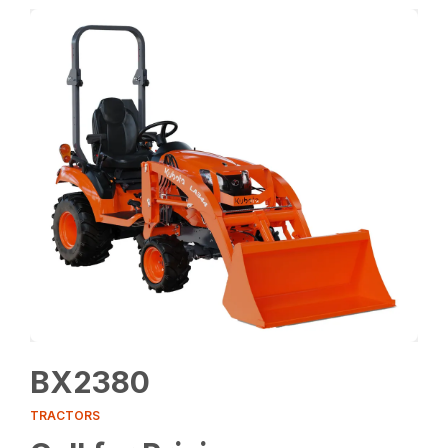
BX2380
TRACTORS