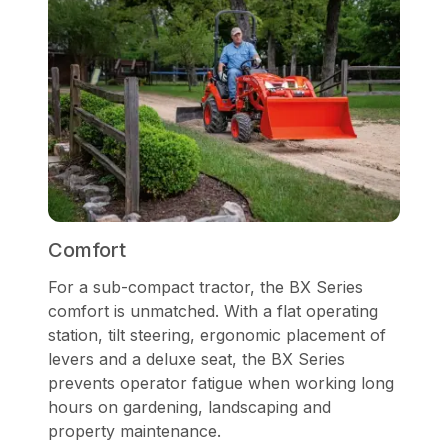
Comfort
For a sub-compact tractor, the BX Series
comfort is unmatched. With a flat operating
station, tilt steering, ergonomic placement of
levers and a deluxe seat, the BX Series
prevents operator fatigue when working long
hours on gardening, landscaping and
property maintenance.