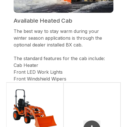
Available Heated Cab
The best way to stay warm during your
winter season applications is through the
optional dealer installed BX cab.
The standard features for the cab include:
Cab Heater
Front LED Work Lights
Front Windshield Wipers