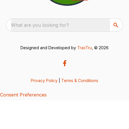
What are you looking for?
Designed and Developed by
TracTru
, © 2026
Privacy Policy
|
Terms & Conditions
Consent Preferences