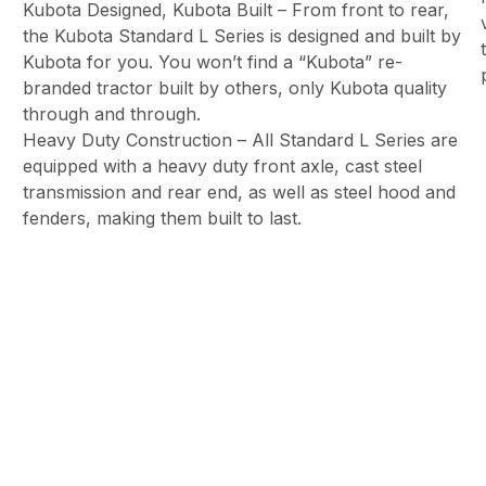
Kubota Designed, Kubota Built – From front to rear,
the Kubota Standard L Series is designed and built by
Kubota for you. You won’t find a “Kubota” re-
branded tractor built by others, only Kubota quality
through and through.
Heavy Duty Construction – All Standard L Series are
equipped with a heavy duty front axle, cast steel
transmission and rear end, as well as steel hood and
fenders, making them built to last.