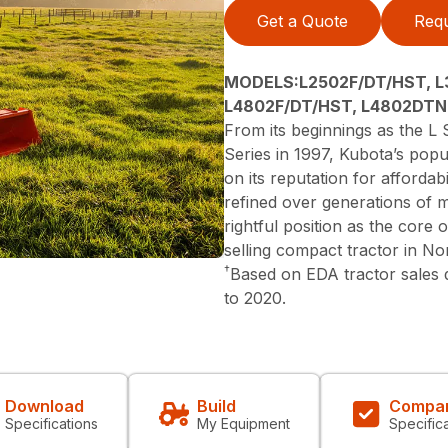
Get a Quote
Requ
MODELS:L2502F/DT/HST, L
L4802F/DT/HST, L4802DTN
From its beginnings as the L S
Series in 1997, Kubota’s popu
on its reputation for affordabi
refined over generations of 
rightful position as the core
selling compact tractor in N
†
Based on EDA tractor sales
to 2020.
Download
Build
Compa
Specifications
My Equipment
Specific