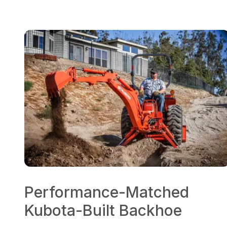
Performance-Matched
Kubota-Built Backhoe