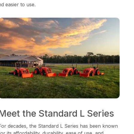
nd easier to use.
Meet the Standard L Series
For decades, the Standard L Series has been known
for its affordability, durability, ease of use, and