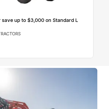
 save up to $3,000 on Standard L
 TRACTORS