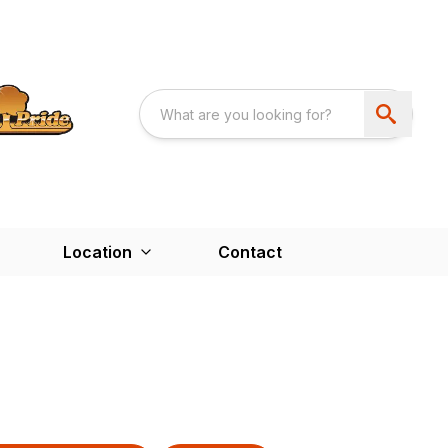
Location
Contact