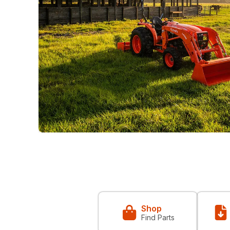
Shop
Find Parts