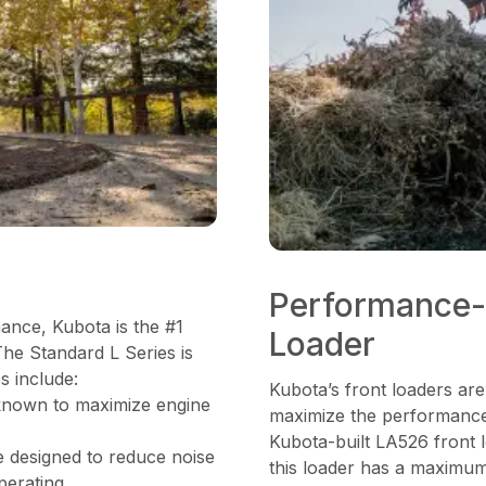
Performance-
mance, Kubota is the #1
Loader
The Standard L Series is
s include:
Kubota’s front loaders are
known to maximize engine
maximize the performance 
Kubota-built LA526 front 
e designed to reduce noise
this loader has a maximum 
perating.