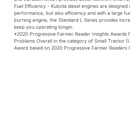
Fuel Efficiency - Kubota diesel engines are designed
performance, but also efficiency and with a large fu
burning engine, the Standard L Series provides incre
keep you operating longer.
*2020 Progressive Farmer Reader Insights Awards 
Problems Overall in the category of Small Tractor 
Award based on 2020 Progressive Farmer Readers I