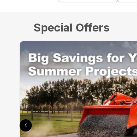
Special Offers