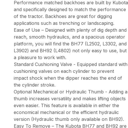
Performance matched backhoes are built by Kubota
and specifically designed to match the performance
of the tractor. Backhoes are great for digging
applications such as trenching or landscaping.
Ease of Use – Designed with plenty of dig depth and
reach, smooth hydraulics, and a spacious operator
platform, you will find the BH77 (L2502, L3302, and
L3902) and BH92 (L4802) not only easy to use, but
a pleasure to work with.
Standard Cushioning Valve - Equipped standard with
cushioning valves on each cylinder to prevent
impact shock when the dipper reaches the end of
the cylinder stroke.
Optional Mechanical or Hydraulic Thumb - Adding a
thumb increases versatility and makes lifting objects
even easier. This feature is available in either the
economical mechanical or the efficient hydraulic
version (Hydraulic thumb only available on BH92).
Easy To Remove – The Kubota BH77 and BH92 are