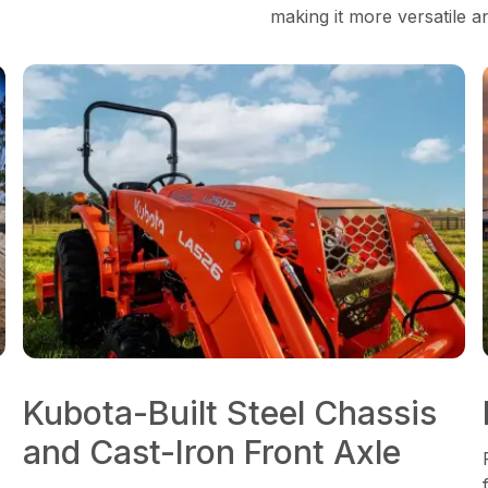
making it more versatile a
Kubota-Built Steel Chassis
and Cast-Iron Front Axle