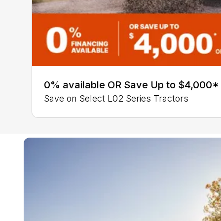
0% available OR Save Up to $4,000*
Save on Select L02 Series Tractors