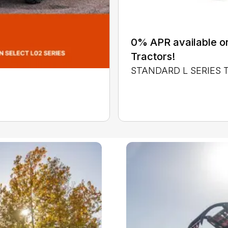
0% APR available or
Tractors!
STANDARD L SERIES