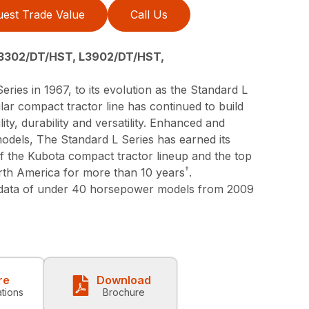
est Trade Value
Call Us
3302/DT/HST, L3902/DT/HST,
eries in 1967, to its evolution as the Standard L
lar compact tractor line has continued to build
lity, durability and versatility. Enhanced and
models, The Standard L Series has earned its
 of the Kubota compact tractor lineup and the top
†
orth America for more than 10 years
.
 data of under 40 horsepower models from 2009
re
Download
ations
Brochure