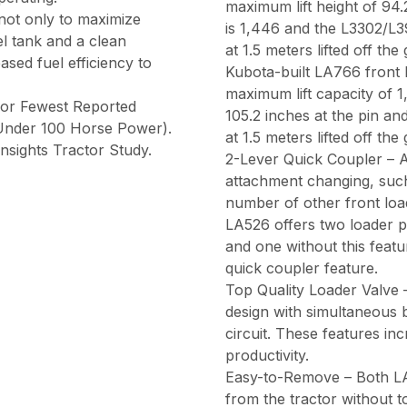
maximum lift height of 94.
 not only to maximize
is 1,446 and the L3302/L3
el tank and a clean
at 1.5 meters lifted off th
ased fuel efficiency to
Kubota-built LA766 front l
maximum lift capacity of 1
for Fewest Reported
105.2 inches at the pin an
(Under 100 Horse Power).
at 1.5 meters lifted off th
nsights Tractor Study.
2-Lever Quick Coupler – A
attachment changing, such
number of other front loa
LA526 offers two loader p
and one without this feat
quick coupler feature.
Top Quality Loader Valve 
design with simultaneous
circuit. These features i
productivity.
Easy-to-Remove – Both LA
from the tractor without to