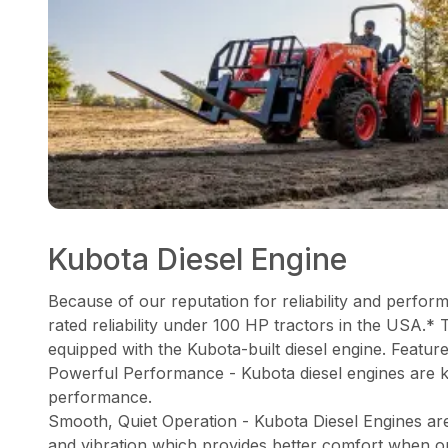
Kubota Diesel Engine
Because of our reputation for reliability and perfor
rated reliability under 100 HP tractors in the USA.* 
equipped with the Kubota-built diesel engine. Feature
Powerful Performance - Kubota diesel engines are 
performance.
Smooth, Quiet Operation - Kubota Diesel Engines ar
and vibration which provides better comfort when o