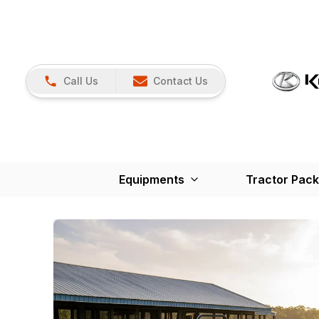
Call Us
Contact Us
Equipments
Tractor Pac