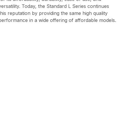
versatility. Today, the Standard L Series continues
this reputation by providing the same high quality
performance in a wide offering of affordable models.