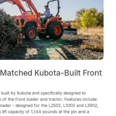
Matched Kubota-Built Front
 built by Kubota and specifically designed to
of the front loader and tractor. Features include:
loader - designed for the L2502, L3302 and L3902,
lift capacity of 1,144 pounds at the pin and a