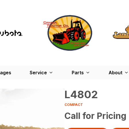
kages
Service
Parts
About
L4802
COMPACT
Call for Pricing