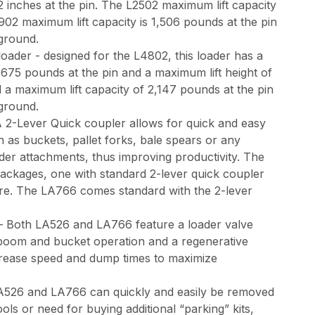
2 inches at the pin. The L2502 maximum lift capacity
902 maximum lift capacity is 1,506 pounds at the pin
e ground.
oader - designed for the L4802, this loader has a
,675 pounds at the pin and a maximum lift height of
d a maximum lift capacity of 2,147 pounds at the pin
e ground.
 2-Lever Quick coupler allows for quick and easy
 as buckets, pallet forks, bale spears or any
der attachments, thus improving productivity. The
ackages, one with standard 2-lever quick coupler
ure. The LA766 comes standard with the 2-lever
– Both LA526 and LA766 feature a loader valve
 boom and bucket operation and a regenerative
ncrease speed and dump times to maximize
526 and LA766 can quickly and easily be removed
ols or need for buying additional “parking” kits,