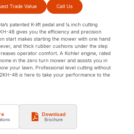
est Trade Value
Call Us
a’s patented K-lift pedal and ¼ inch cutting
H-48 gives you the efficiency and precision
ton start makes starting the mower with one hand
ever, and thick rubber cushions under the step
creases operator comfort. A Kohler engine, rated
home in the zero turn mower and assists you in
mow your lawn. Professional level cutting without
42KH-48 is here to take your performance to the
re
Download
ations
Brochure