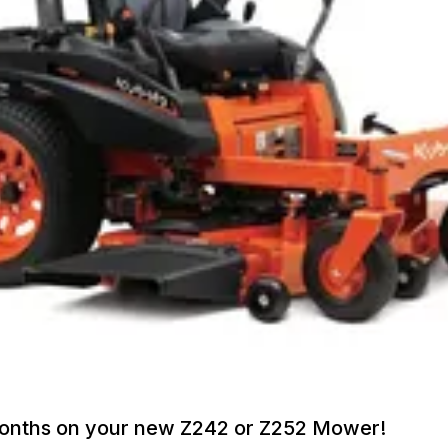
Months on your new Z242 or Z252 Mower!