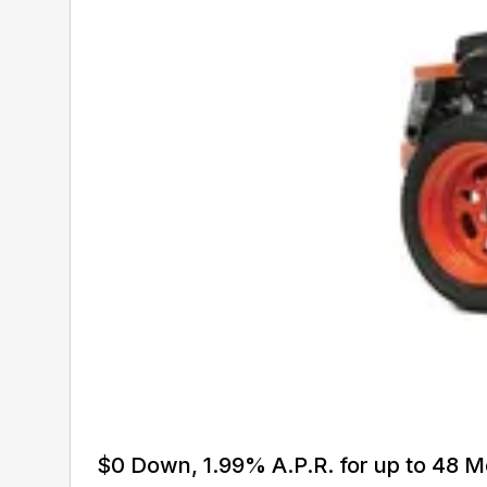
$0 Down, 1.99% A.P.R. for up to 48 