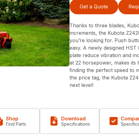
Get a Quote
Requ
Thanks to three blades, Kubot
increments, the Kubota Z242K
you’re looking for. Push but
easy. A newly designed HST l
plate reduce vibration and in
at 22 horsepower, makes its 
finding the perfect speed to 
the price tag, the Kubota Z2
next level!
Shop
Download
Compa
Find Parts
Specifications
Specific