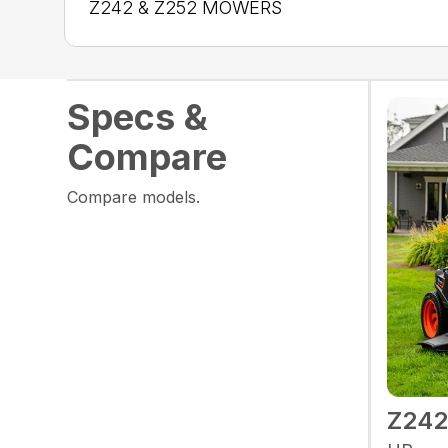
Z242 & Z252 MOWERS
Specs &
Compare
Compare models.
Z24