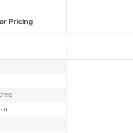
for Pricing
KT725
 - 6