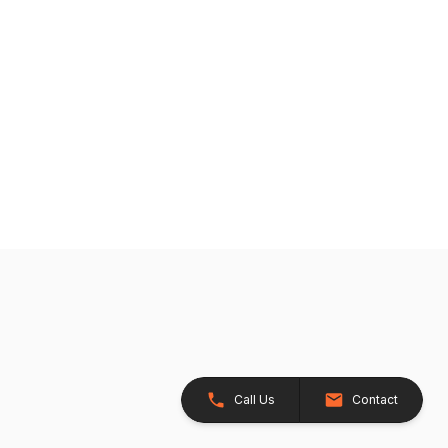
Call Us
Contact