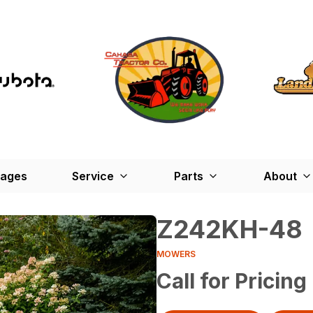
kages
Service
Parts
About
Z242KH-48
MOWERS
Call for Pricing