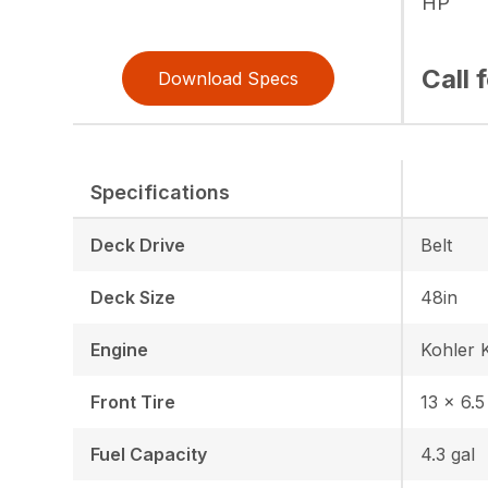
HP
Call 
Download Specs
Specifications
Deck Drive
Belt
Deck Size
48in
Engine
Kohler 
Front Tire
13 × 6.5
Fuel Capacity
4.3 gal