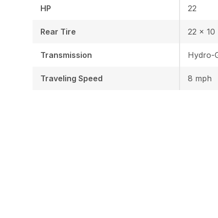
HP
22
Rear Tire
22 x 10 
Transmission
Hydro-G
Traveling Speed
8 mph