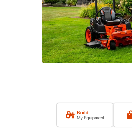
Build
My Equipment