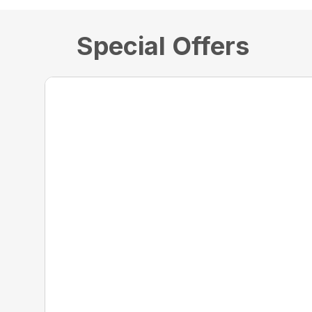
Special Offers