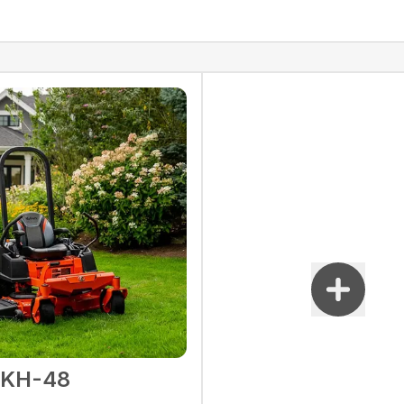
2KH-48