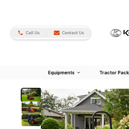
Call Us
Contact Us
Equipments
Tractor Pac