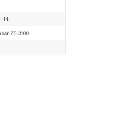
- 14
ear ZT-3100