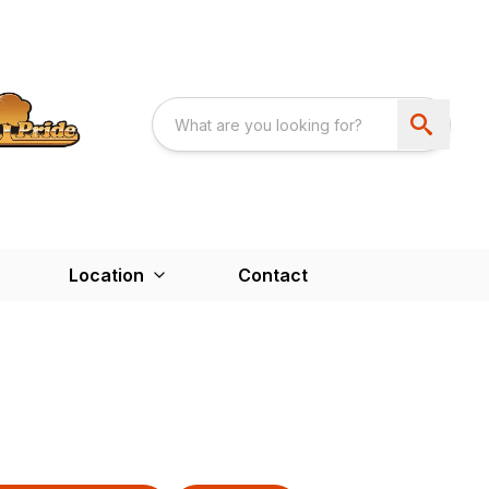
Location
Contact