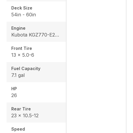
Deck Size
54in - 60in
Engine
Kubota KGZ770-E2-MA2
Front Tire
13 x 5.0-6
Fuel Capacity
7.1 gal
HP
26
Rear Tire
23 x 10.5-12
Speed