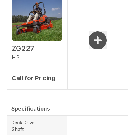
ZG227
HP
Call for Pricing
Specifications
Deck Drive
Shaft