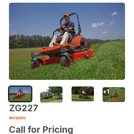
+
1
ZG227
MOWERS
Call for Pricing