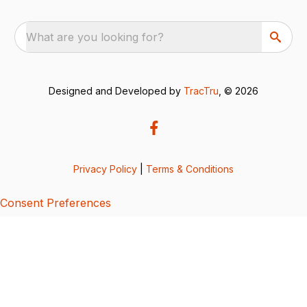
What are you looking for?
Designed and Developed by
TracTru
, © 2026
Privacy Policy
|
Terms & Conditions
Consent Preferences