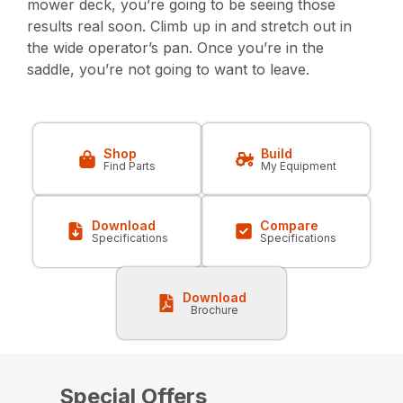
mower deck, you’re going to be seeing those
results real soon. Climb up in and stretch out in
the wide operator’s pan. Once you’re in the
saddle, you’re not going to want to leave.
Shop
Build
Find Parts
My Equipment
Download
Compare
Specifications
Specifications
Download
Brochure
Special Offers