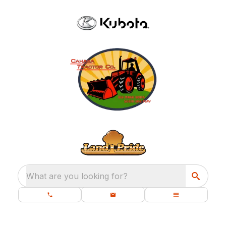
What are you looking for?