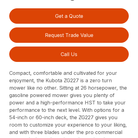
Get a Quote
Request Trade Value
Call Us
Compact, comfortable and cultivated for your
enjoyment, the Kubota ZG227 is a zero turn
mower like no other. Sitting at 26 horsepower, the
gasoline powered mower gives you plenty of
power and a high-performance HST to take your
performance to the next level. With options for a
54-inch or 60-inch deck, the ZG227 gives you
room to customize your experience to your liking,
and with three blades under the pro commercial