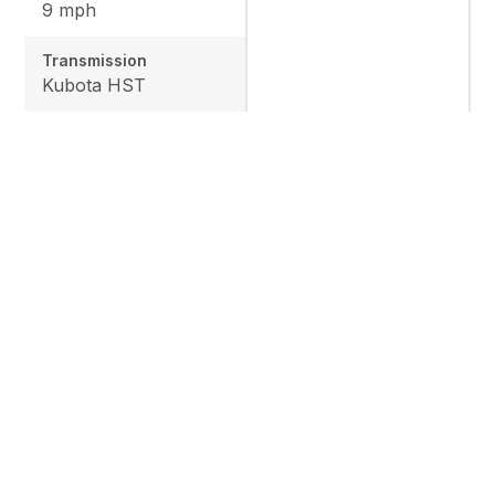
9 mph
Transmission
Kubota HST