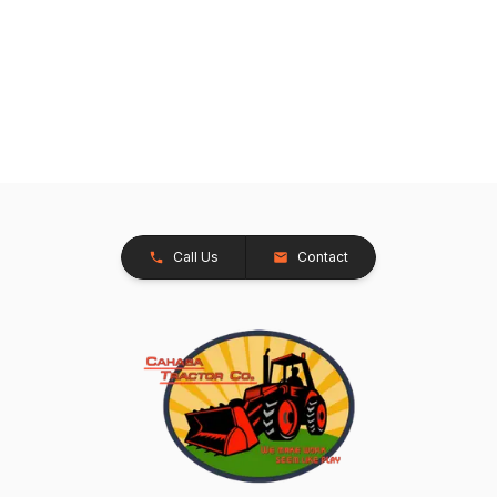
Call Us
Contact