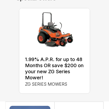
1.99% A.P.R. for up to 48
Months OR save $200 on
your new ZG Series
Mower!
ZG SERIES MOWERS