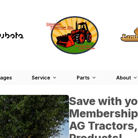
kages
Service
Parts
About
Save with y
Membership*
AG Tractors,