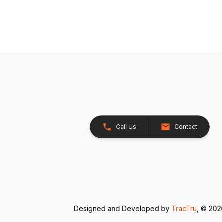
Call Us
Contact
Designed and Developed by
TracTru
, © 20