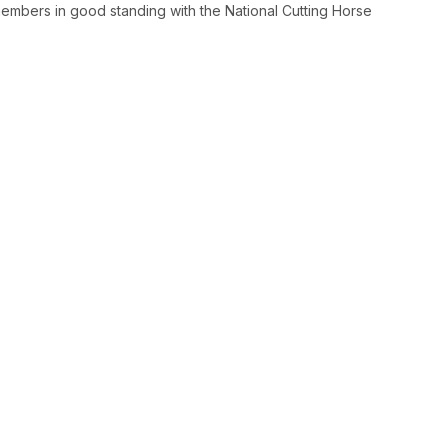
embers in good standing with the National Cutting Horse