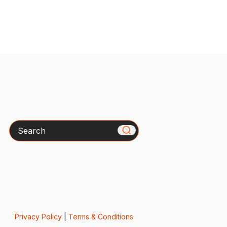
Search
Privacy Policy
|
Terms & Conditions