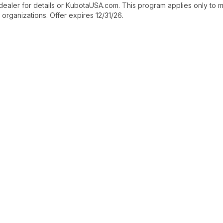
dealer for details or KubotaUSA.com. This program applies only to m
 organizations. Offer expires 12/31/26.