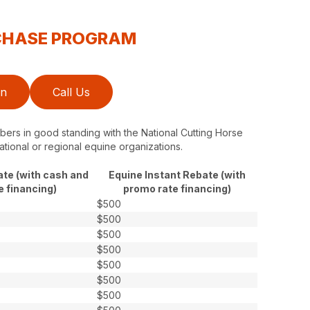
RCHASE PROGRAM
on
Call Us
ers in good standing with the National Cutting Horse
ational or regional equine organizations.
ate (with cash and
Equine Instant Rebate (with
e financing)
promo rate financing)
$500
$500
$500
$500
$500
$500
$500