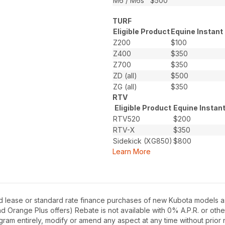
M6 / M6s
$500
TURF
Eligible Product
Equine Instant
Z200
$100
Z400
$350
Z700
$350
ZD (all)
$500
ZG (all)
$350
RTV
Eligible Product
Equine Instan
RTV520
$200
RTV-X
$350
Sidekick (XG850)
$800
Learn More
d lease or standard rate finance purchases of new Kubota models as
Orange Plus offers) Rebate is not available with 0% A.P.R. or othe
gram entirely, modify or amend any aspect at any time without prior n