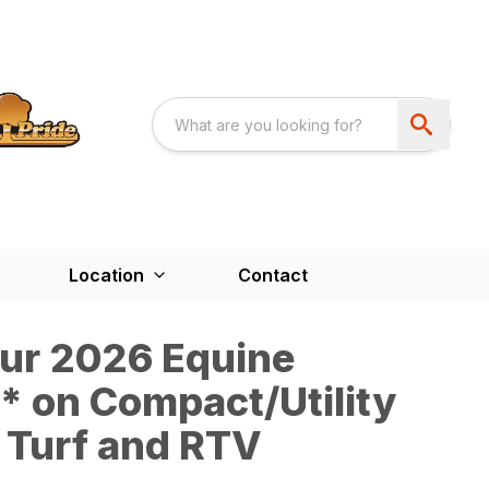
Location
Contact
our 2026 Equine
 on Compact/Utility
 Turf and RTV