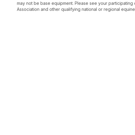
may not be base equipment. Please see your participating 
Association and other qualifying national or regional equine