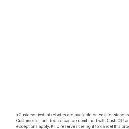
*Customer instant rebates are available on cash or standar
Customer Instant Rebate can be combined with Cash CIR and 
exceptions apply. KTC reserves the right to cancel this pro