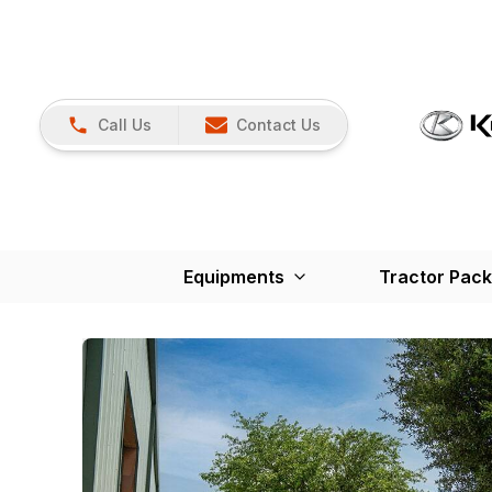
Call Us
Contact Us
Equipments
Tractor Pac