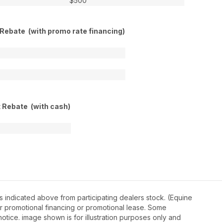
$500
 Rebate (with promo rate financing)
t Rebate (with cash)
 indicated above from participating dealers stock. (Equine
r promotional financing or promotional lease. Some
otice. image shown is for illustration purposes only and