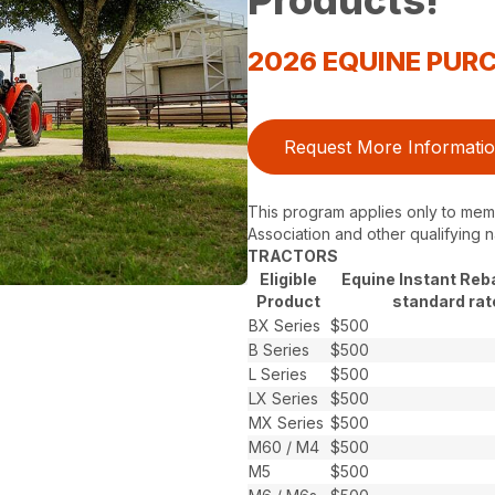
Products!
2026 EQUINE PU
Request More Informati
This program applies only to memb
Association and other qualifying n
TRACTORS
Eligible
Equine Instant Reb
Product
standard rat
BX Series
$500
B Series
$500
L Series
$500
LX Series
$500
MX Series
$500
M60 / M4
$500
M5
$500