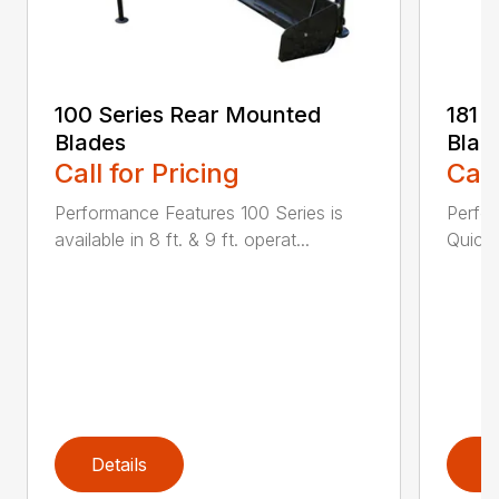
100 Series Rear Mounted
181 
Blades
Blad
Call for Pricing
Call
Performance Features 100 Series is
Perfor
available in 8 ft. & 9 ft. operat...
Quick 
Details
D