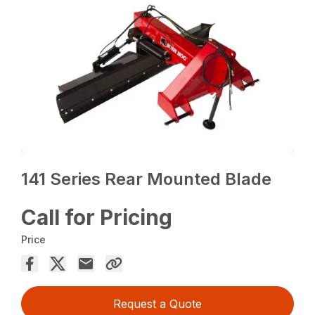
141 Series Rear Mounted Blade
Call for Pricing
Price
Request a Quote