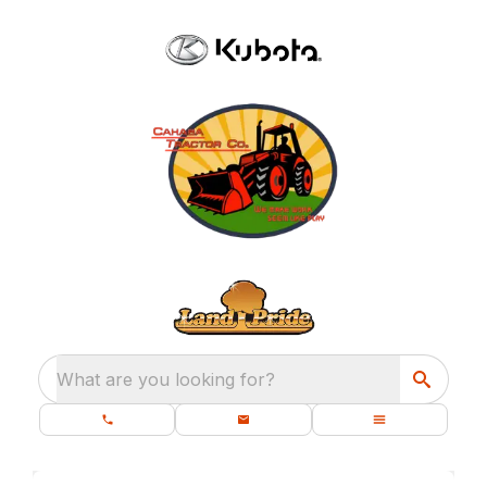
What are you looking for?