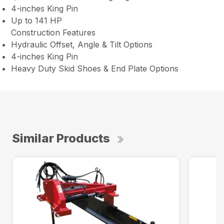
4-inches King Pin
Up to 141 HP
Construction Features
Hydraulic Offset, Angle & Tilt Options
4-inches King Pin
Heavy Duty Skid Shoes & End Plate Options
Similar Products