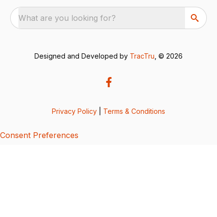
What are you looking for?
Designed and Developed by
TracTru
, © 2026
Privacy Policy
|
Terms & Conditions
Consent Preferences