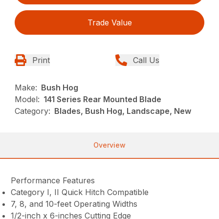
Trade Value
Print
Call Us
Make:
Bush Hog
Model:
141 Series Rear Mounted Blade
Category:
Blades, Bush Hog, Landscape, New
Overview
Performance Features
Category I, II Quick Hitch Compatible
7, 8, and 10-feet Operating Widths
1/2-inch x 6-inches Cutting Edge