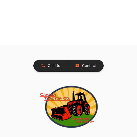
Call Us
Contact