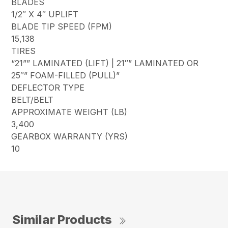
BLADES
1/2″ X 4″ UPLIFT
BLADE TIP SPEED (FPM)
15,138
TIRES
“21”” LAMINATED (LIFT) | 21″” LAMINATED OR
25″” FOAM-FILLED (PULL)”
DEFLECTOR TYPE
BELT/BELT
APPROXIMATE WEIGHT (LB)
3,400
GEARBOX WARRANTY (YRS)
10
Similar Products