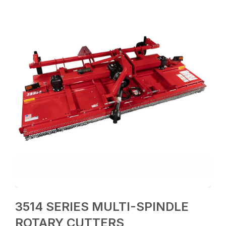
3514 SERIES MULTI-SPINDLE
ROTARY CUTTERS