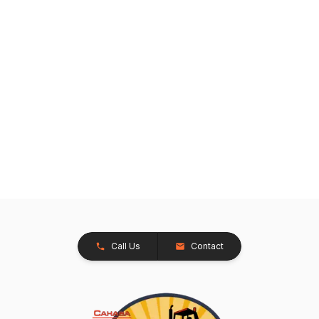
Call Us
Contact