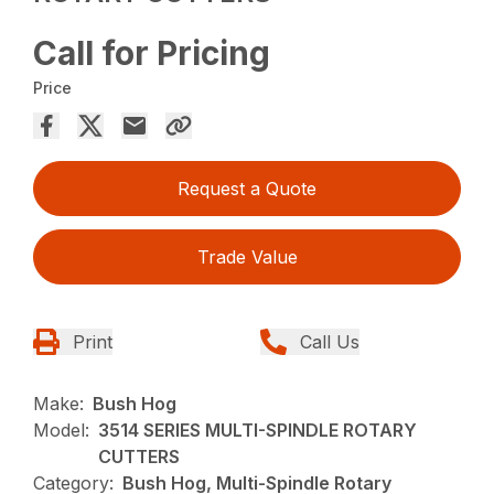
Call for Pricing
Price
Request a Quote
Trade Value
Print
Call Us
Make:
Bush Hog
Model:
3514 SERIES MULTI-SPINDLE ROTARY
CUTTERS
Category:
Bush Hog, Multi-Spindle Rotary