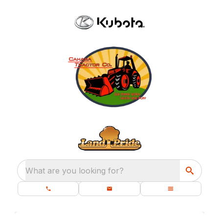
What are you looking for?