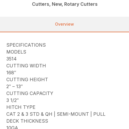
Cutters, New, Rotary Cutters
Overview
SPECIFICATIONS
MODELS
3514
CUTTING WIDTH
168″
CUTTING HEIGHT
2″ – 13″
CUTTING CAPACITY
3 1/2″
HITCH TYPE
CAT 2 & 3 STD & QH | SEMI-MOUNT | PULL
DECK THICKNESS
10GA