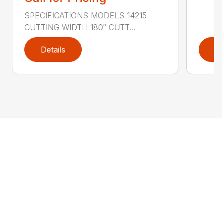
SPECIFICATIONS MODELS 14215
CUTTING WIDTH 180″ CUTT...
Details
D