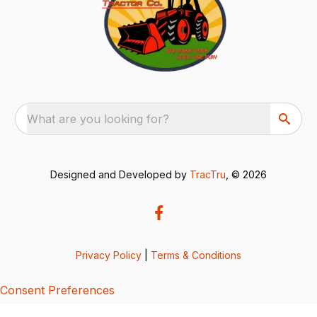
What are you looking for?
Designed and Developed by
TracTru
, © 2026
Privacy Policy
|
Terms & Conditions
Consent Preferences