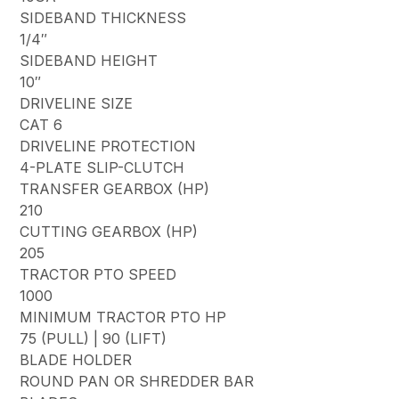
SIDEBAND THICKNESS
1/4″
SIDEBAND HEIGHT
10″
DRIVELINE SIZE
CAT 6
DRIVELINE PROTECTION
4-PLATE SLIP-CLUTCH
TRANSFER GEARBOX (HP)
210
CUTTING GEARBOX (HP)
205
TRACTOR PTO SPEED
1000
MINIMUM TRACTOR PTO HP
75 (PULL) | 90 (LIFT)
BLADE HOLDER
ROUND PAN OR SHREDDER BAR