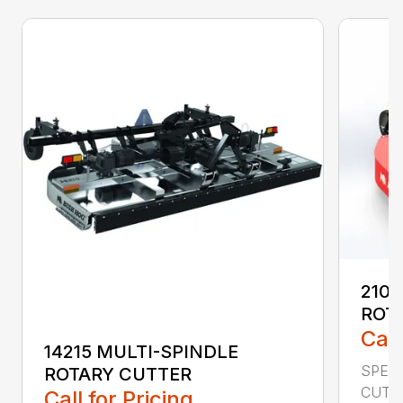
2107
ROT
Call
14215 MULTI-SPINDLE
SPECI
ROTARY CUTTER
CUTTI
Call for Pricing