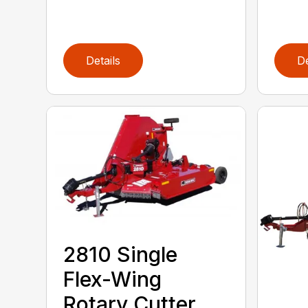
Details
De
2810 Single
Flex-Wing
Rotary Cutter