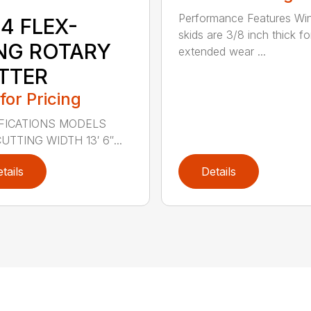
Performance Features Wi
4 FLEX-
skids are 3/8 inch thick fo
NG ROTARY
extended wear ...
TTER
 for Pricing
FICATIONS MODELS
UTTING WIDTH 13′ 6″...
tails
Details