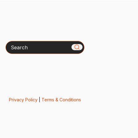
Search
Privacy Policy
|
Terms & Conditions