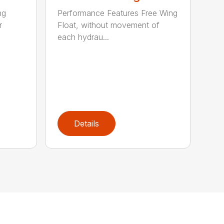
ng
Performance Features Free Wing
r
Float, without movement of
each hydrau...
Details