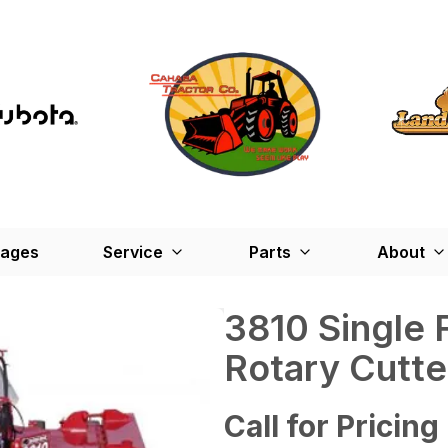
kages
Service
Parts
About
3810 Single 
Rotary Cutte
Call for Pricing