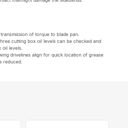
ntact thatmight damage the sidebands.
 transmission of torque to blade pan.
 three cutting box oil levels can be checked and
oil levels.
ing drivelines align for quick location of grease
re reduced.