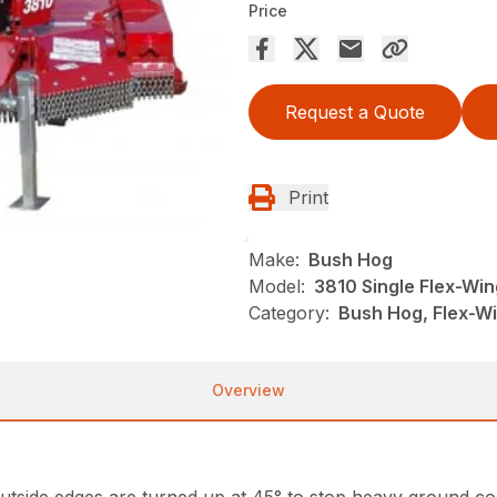
Price
Request a Quote
Print
Make:
Bush Hog
Model:
3810 Single Flex-Win
Category:
Bush Hog, Flex-Wi
Overview