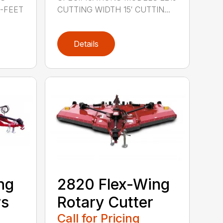
0-FEET
CUTTING WIDTH 15′ CUTTIN...
Details
ng
2820 Flex-Wing
rs
Rotary Cutter
Call for Pricing