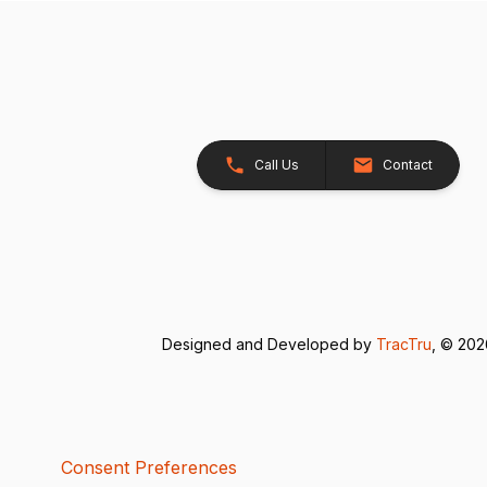
Call Us
Contact
Designed and Developed by
TracTru
, © 20
Consent Preferences