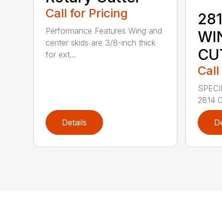
Call for Pricing
281
Performance Features Wing and
WI
center skids are 3/8-inch thick
CU
for ext...
Call
SPECI
2814 C
Details
De