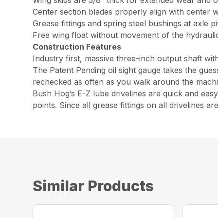
Wing skids are 3/8” thick for extended wear and 
Center section blades properly align with center w
Grease fittings and spring steel bushings at axle piv
Free wing float without movement of the hydraulic
Construction Features
Industry first, massive three-inch output shaft w
The Patent Pending oil sight gauge takes the guess
rechecked as often as you walk around the machine
Bush Hog’s E-Z lube drivelines are quick and easy t
points. Since all grease fittings on all drivelines 
Similar Products