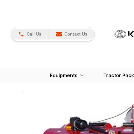
Call Us
Contact Us
Equipments
Tractor Pac