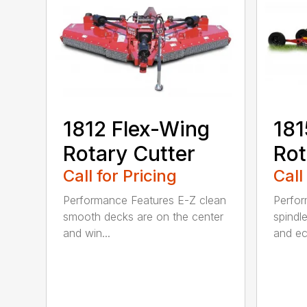
1812 Flex-Wing
181
Rotary Cutter
Rot
Call for Pricing
Call
Performance Features E-Z clean
Perfor
smooth decks are on the center
spindle
and win...
and ec