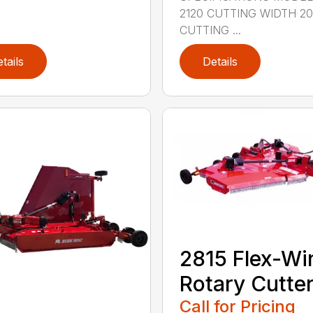
2120 CUTTING WIDTH 2
CUTTING ...
tails
Details
2815 Flex-Wi
Rotary Cutte
Call for Pricing