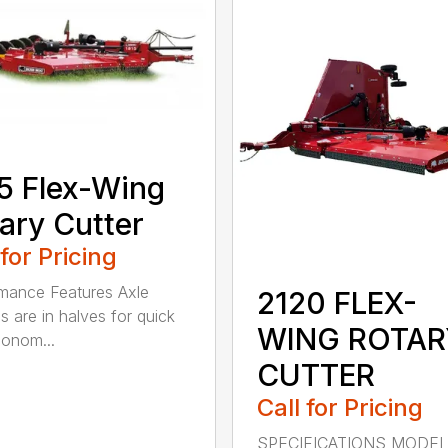
5 Flex-Wing
ary Cutter
 for Pricing
mance Features Axle
2120 FLEX-
s are in halves for quick
WING ROTAR
onom...
CUTTER
Call for Pricing
SPECIFICATIONS MODE