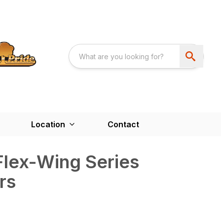
Location
Contact
Flex-Wing Series
rs