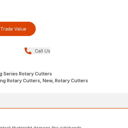
Trade Value
Call Us
g Series Rotary Cutters
ng Rotary Cutters, New, Rotary Cutters