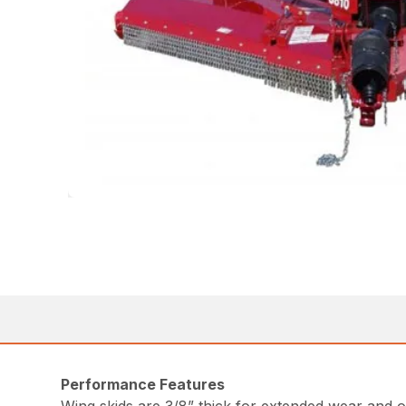
Performance Features