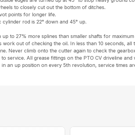
outside edges are turned up at 45° to stop heavy ground co
heels to closely cut out the bottom of ditches.
ot points for longer life.
 cylinder rod is 22° down and 45° up.
ith up to 27% more splines than smaller shafts for maximum
 work out of checking the oil. In less than 10 seconds, all
. Never climb onto the cutter again to check the gearbox 
o service. All grease fittings on the PTO CV driveline and w
are in an up position on every 5th revolution, service times a