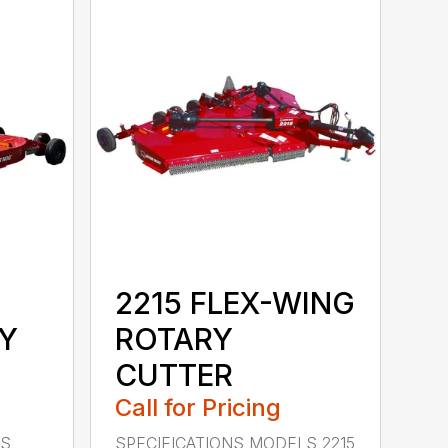
2215 FLEX-WING
Y
ROTARY
CUTTER
Call for Pricing
LS
SPECIFICATIONS MODELS 2215