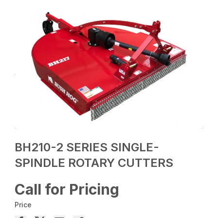
BH210-2 SERIES SINGLE-
SPINDLE ROTARY CUTTERS
Call for Pricing
Price