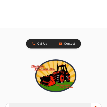
Call Us
Contact