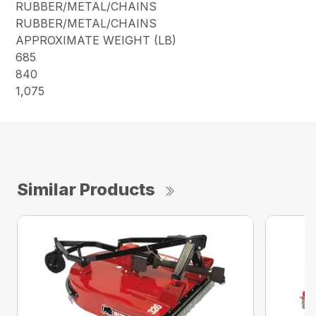
RUBBER/METAL/CHAINS
RUBBER/METAL/CHAINS
APPROXIMATE WEIGHT (LB)
685
840
1,075
Similar Products