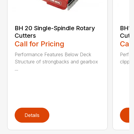
BH 20 Single-Spindle Rotary
BH10
Cutters
Cutt
Call for Pricing
Call
Performance Features Below Deck
Perfor
Structure of strongbacks and gearbox
clippi
...
Details
D