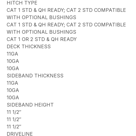
HITCH TYPE
CAT 1 STD & QH READY; CAT 2 STD COMPATIBLE
WITH OPTIONAL BUSHINGS
CAT 1 STD & QH READY; CAT 2 STD COMPATIBLE
WITH OPTIONAL BUSHINGS
CAT 1 OR 2 STD & QH READY
DECK THICKNESS
11GA
10GA
10GA
SIDEBAND THICKNESS
11GA
10GA
10GA
SIDEBAND HEIGHT
11 1/2″
11 1/2″
11 1/2″
DRIVELINE