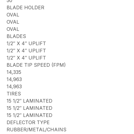
50
BLADE HOLDER
OVAL
OVAL
OVAL
BLADES
1/2″ X 4″ UPLIFT
1/2″ X 4″ UPLIFT
1/2″ X 4″ UPLIFT
BLADE TIP SPEED (FPM)
14,335
14,963
14,963
TIRES
15 1/2″ LAMINATED
15 1/2″ LAMINATED
15 1/2″ LAMINATED
DEFLECTOR TYPE
RUBBER/METAL/CHAINS