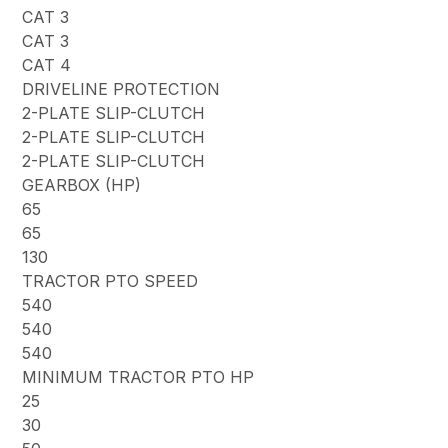
CAT 3
CAT 3
CAT 4
DRIVELINE PROTECTION
2-PLATE SLIP-CLUTCH
2-PLATE SLIP-CLUTCH
2-PLATE SLIP-CLUTCH
GEARBOX (HP)
65
65
130
TRACTOR PTO SPEED
540
540
540
MINIMUM TRACTOR PTO HP
25
30