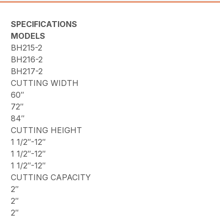
SPECIFICATIONS
MODELS
BH215-2
BH216-2
BH217-2
CUTTING WIDTH
60″
72″
84″
CUTTING HEIGHT
1 1/2″-12″
1 1/2″-12″
1 1/2″-12″
CUTTING CAPACITY
2″
2″
2″