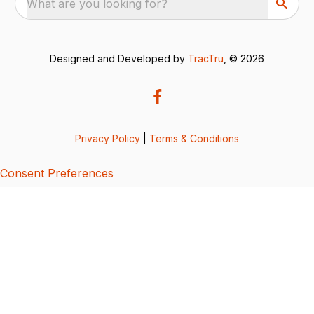
What are you looking for?
Designed and Developed by
TracTru
, © 2026
Privacy Policy
|
Terms & Conditions
Consent Preferences