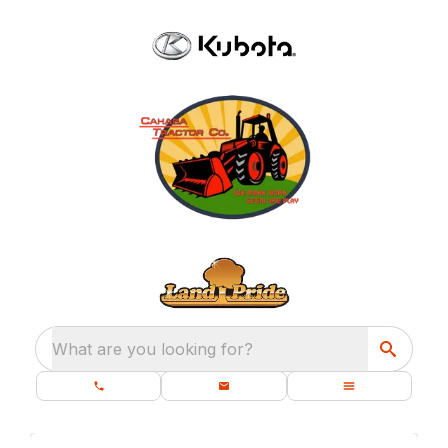
What are you looking for?