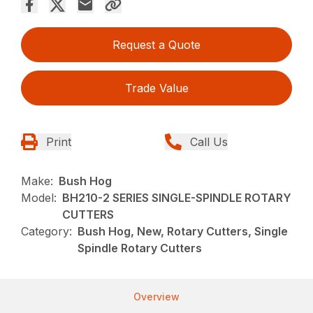
Request a Quote
Trade Value
Print
Call Us
Make:
Bush Hog
Model:
BH210-2 SERIES SINGLE-SPINDLE ROTARY
CUTTERS
Category:
Bush Hog, New, Rotary Cutters, Single
Spindle Rotary Cutters
Overview