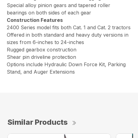
Special alloy pinion gears and tapered roller
bearings on both sides of each gear
Construction Features
2400 Series model fits both Cat. 1 and Cat. 2 tractors
Offered in both standard and heavy duty versions in
sizes from 6-inches to 24-inches
Rugged gearbox construction
Shear pin driveline protection
Options include Hydraulic Down Force Kit, Parking
Stand, and Auger Extensions
Similar Products