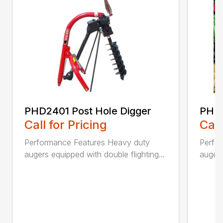
PHD2401 Post Hole Digger
PHD2
Call for Pricing
Call
Performance Features Heavy duty
Perfo
augers equipped with double flighting...
augers