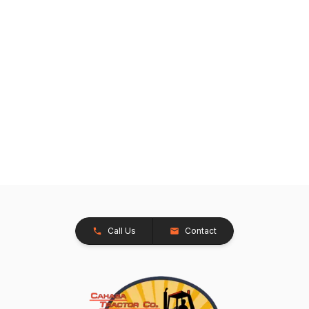
Call Us
Contact