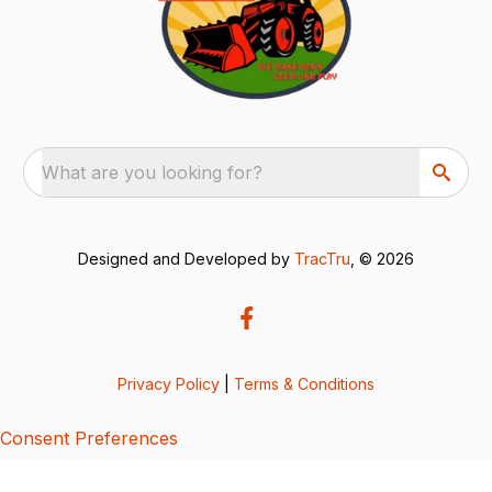
What are you looking for?
Designed and Developed by
TracTru
, © 2026
Privacy Policy
|
Terms & Conditions
Consent Preferences