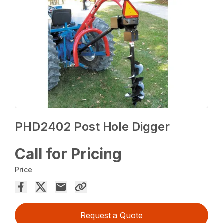
PHD2402 Post Hole Digger
Call for Pricing
Price
Request a Quote