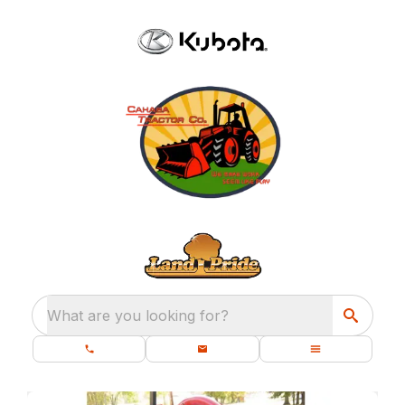
What are you looking for?