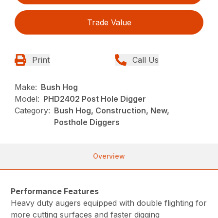
Trade Value
Print
Call Us
Make:
Bush Hog
Model:
PHD2402 Post Hole Digger
Category:
Bush Hog, Construction, New,
Posthole Diggers
Overview
Performance Features
Heavy duty augers equipped with double flighting for
more cutting surfaces and faster digging