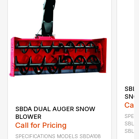
SBL
SNO
Call
SBDA DUAL AUGER SNOW
SPEC
BLOWER
SBLM
Call for Pricing
SBLM8
SPECIFICATIONS MODELS SBDA108