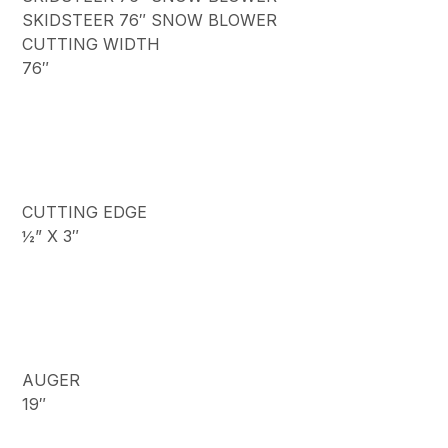
SKIDSTEER 76″ SNOW BLOWER
CUTTING WIDTH
76″
CUTTING EDGE
½” X 3″
AUGER
19″