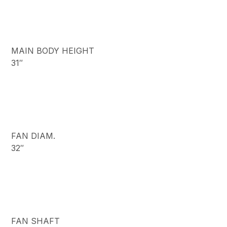
MAIN BODY HEIGHT
31″
FAN DIAM.
32″
FAN SHAFT