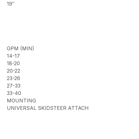
19″
GPM (MIN)
14-17
18-20
20-22
23-26
27-33
33-40
MOUNTING
UNIVERSAL SKIDSTEER ATTACH