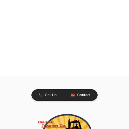
Call Us
Contact