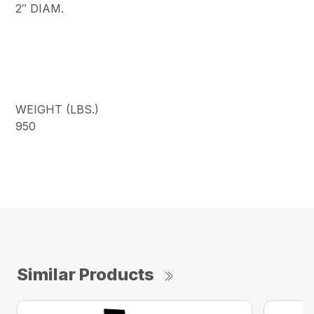
2″ DIAM.
WEIGHT (LBS.)
950
Similar Products