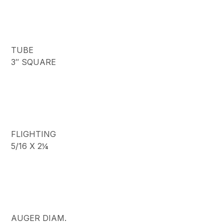
TUBE
3″ SQUARE
FLIGHTING
5/16 X 2¼
AUGER DIAM.