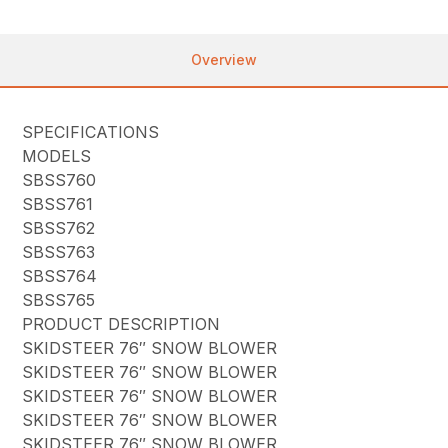
Overview
SPECIFICATIONS
MODELS
SBSS760
SBSS761
SBSS762
SBSS763
SBSS764
SBSS765
PRODUCT DESCRIPTION
SKIDSTEER 76″ SNOW BLOWER
SKIDSTEER 76″ SNOW BLOWER
SKIDSTEER 76″ SNOW BLOWER
SKIDSTEER 76″ SNOW BLOWER
SKIDSTEER 76″ SNOW BLOWER