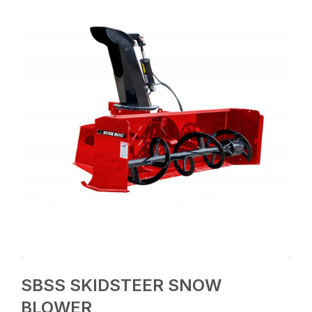
SBSS SKIDSTEER SNOW
BLOWER