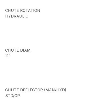
CHUTE ROTATION
HYDRAULIC
CHUTE DIAM.
11″
CHUTE DEFLECTOR (MAN/HYD)
STD/OP