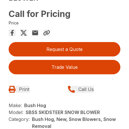
Call for Pricing
Price
Request a Quote
Trade Value
Print
Call Us
Make:
Bush Hog
Model:
SBSS SKIDSTEER SNOW BLOWER
Category:
Bush Hog, New, Snow Blowers, Snow
Removal