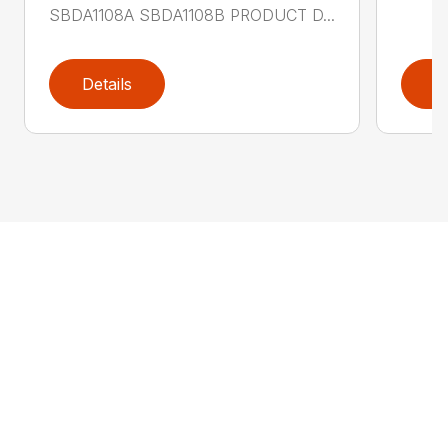
SBDA1108A SBDA1108B PRODUCT D...
Details
D