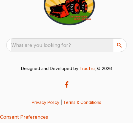
What are you looking for?
Designed and Developed by
TracTru
, © 2026
Privacy Policy
|
Terms & Conditions
Consent Preferences