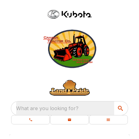
What are you looking for?