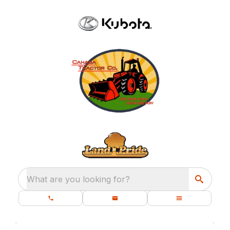
What are you looking for?