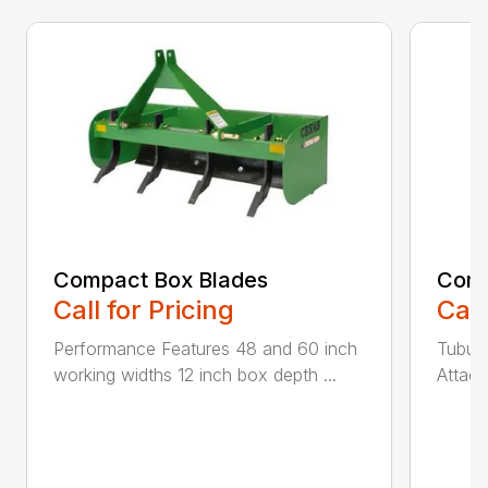
Compact Box Blades
Comp
Call for Pricing
Call
Performance Features 48 and 60 inch
Tubula
working widths 12 inch box depth ...
Attach