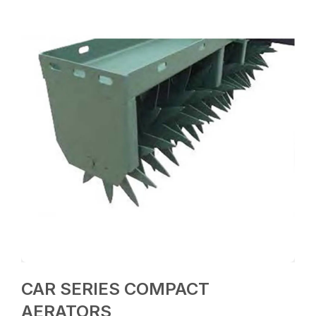
CAR SERIES COMPACT
AERATORS