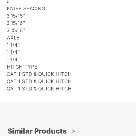
6
KNIFE SPACING
3 15/16″
3 15/16″
3 15/16″
AXLE
1 1/4″
1 1/4″
1 1/4″
HITCH TYPE
CAT 1 STD & QUICK HITCH
CAT 1 STD & QUICK HITCH
CAT 1 STD & QUICK HITCH
Similar Products