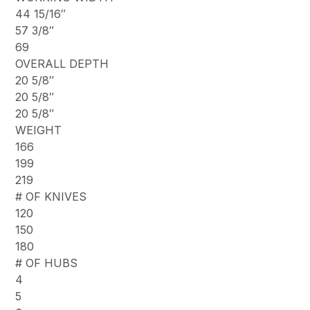
44 15/16″
57 3/8″
69
OVERALL DEPTH
20 5/8″
20 5/8″
20 5/8″
WEIGHT
166
199
219
# OF KNIVES
120
150
180
# OF HUBS
4
5