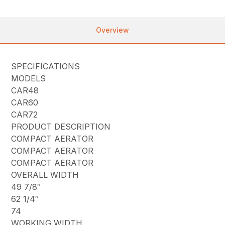
Overview
SPECIFICATIONS
MODELS
CAR48
CAR60
CAR72
PRODUCT DESCRIPTION
COMPACT AERATOR
COMPACT AERATOR
COMPACT AERATOR
OVERALL WIDTH
49 7/8″
62 1/4″
74
WORKING WIDTH