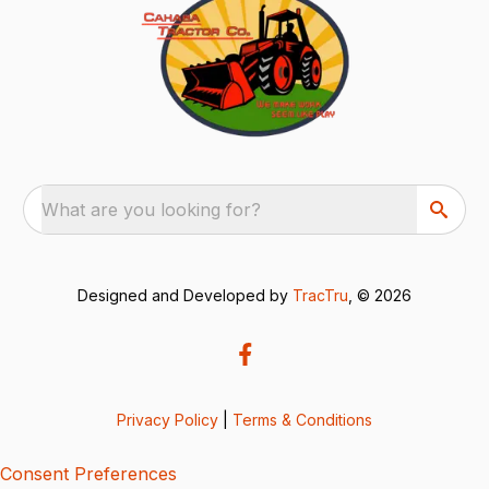
What are you looking for?
Designed and Developed by
TracTru
, © 2026
Privacy Policy
|
Terms & Conditions
Consent Preferences