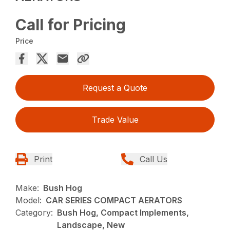
Call for Pricing
Price
Request a Quote
Trade Value
Print
Call Us
Make:
Bush Hog
Model:
CAR SERIES COMPACT AERATORS
Category:
Bush Hog, Compact Implements,
Landscape, New