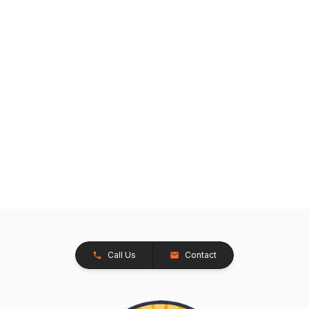
Call Us
Contact