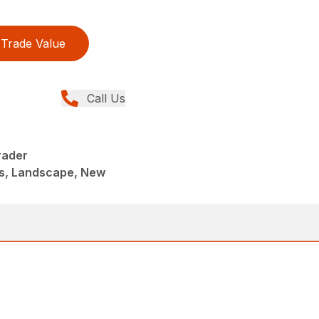
Trade Value
Call Us
rader
s, Landscape, New