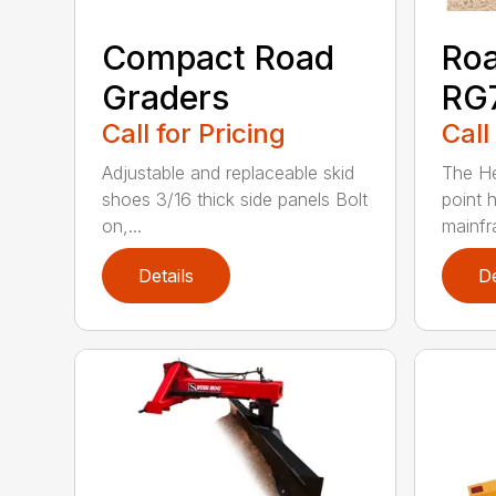
Compact Road
Roa
Graders
RG7
Call for Pricing
Call
Adjustable and replaceable skid
The He
shoes 3/16 thick side panels Bolt
point h
on,...
mainfr
Details
De