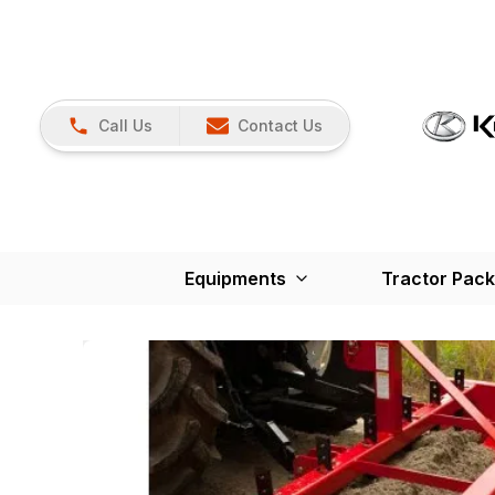
Call Us
Contact Us
Equipments
Tractor Pac