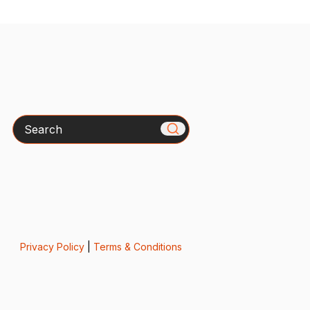
Search
Privacy Policy
|
Terms & Conditions