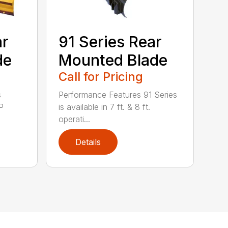
ar
91 Series Rear
de
Mounted Blade
Call for Pricing
s
Performance Features 91 Series
P
is available in 7 ft. & 8 ft.
operati...
Details