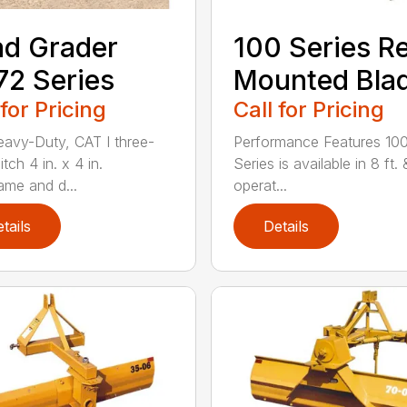
d Grader
100 Series R
2 Series
Mounted Bla
 for Pricing
Call for Pricing
avy-Duty, CAT I three-
Performance Features 10
itch 4 in. x 4 in.
Series is available in 8 ft. 
ame and d...
operat...
tails
Details