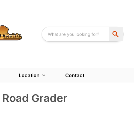
Location
Contact
 Road Grader