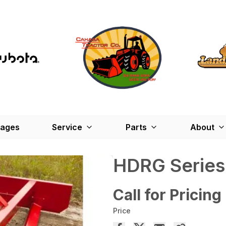
kages
Service
Parts
About
HDRG Series
Call for Pricing
Price