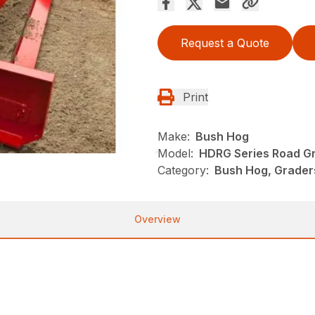
Request a Quote
Print
Make:
Bush Hog
Model:
HDRG Series Road G
Category:
Bush Hog, Grader
Overview