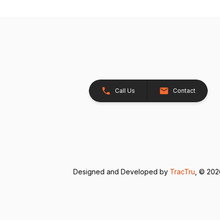
Call Us
Contact
Designed and Developed by
TracTru
, © 20