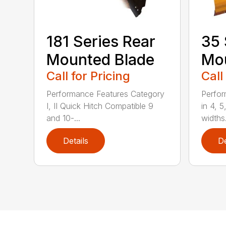
181 Series Rear
35 
Mounted Blade
Mou
Call for Pricing
Call
Performance Features Category
Perfor
I, II Quick Hitch Compatible 9
in 4, 5
and 10-...
widths.
Details
De