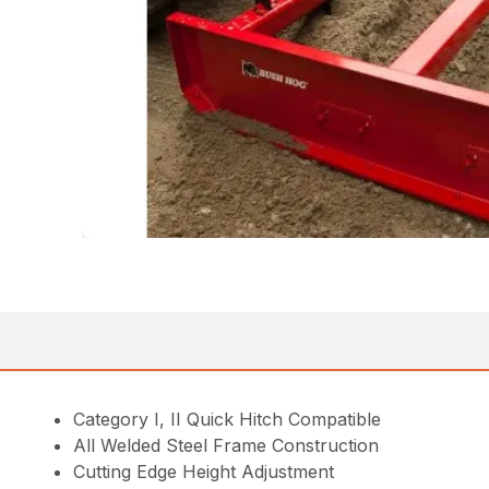
Category I, II Quick Hitch Compatible
All Welded Steel Frame Construction
Cutting Edge Height Adjustment