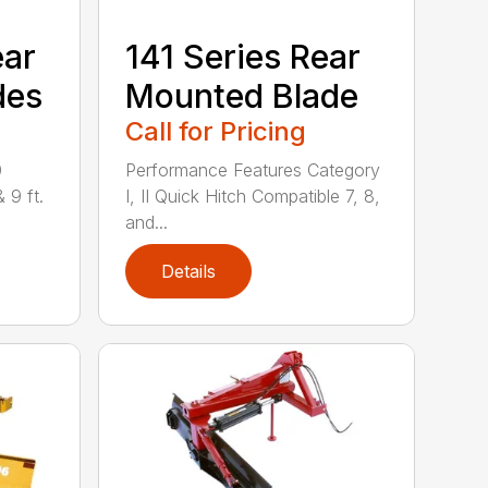
ear
141 Series Rear
des
Mounted Blade
Call for Pricing
0
Performance Features Category
& 9 ft.
I, II Quick Hitch Compatible 7, 8,
and...
Details