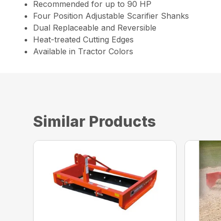
Recommended for up to 90 HP
Four Position Adjustable Scarifier Shanks
Dual Replaceable and Reversible
Heat-treated Cutting Edges
Available in Tractor Colors
Similar Products