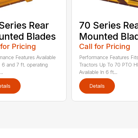
Series Rear
70 Series Re
nted Blades
Mounted Bla
 for Pricing
Call for Pricing
mance Features Available
Performance Features Fit
, 6 and 7 ft. operating
Tractors Up To 70 PTO H
..
Available In 6 ft...
tails
Details