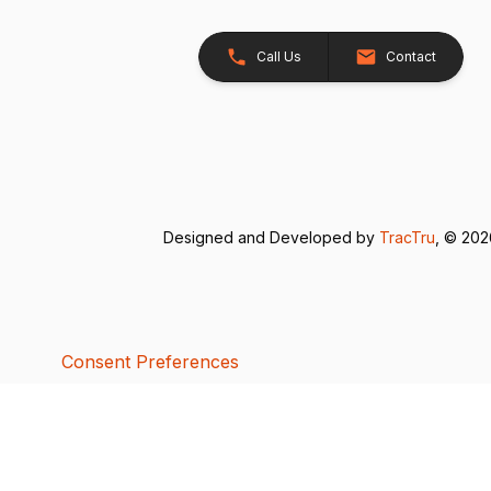
Call Us
Contact
Designed and Developed by
TracTru
, © 20
Consent Preferences