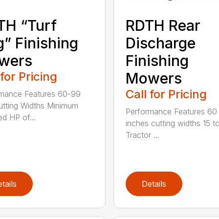
TH “Turf
RDTH Rear
” Finishing
Discharge
wers
Finishing
 for Pricing
Mowers
Call for Pricing
mance Features 60-99
utting Widths Minimum
Performance Features 60
ed HP of...
inches cutting widths 15 t
Tractor ...
tails
Details