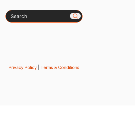
Search
Privacy Policy
|
Terms & Conditions