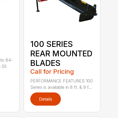
100 SERIES
REAR MOUNTED
 to 84-
BLADES
o 55
Call for Pricing
PERFORMANCE FEATURES 100
Series is available in 8 ft. & 9 f...
Details