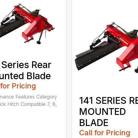
 Series Rear
nted Blade
 for Pricing
mance Features Category
141 SERIES R
uick Hitch Compatible 7, 8,
MOUNTED
BLADE
Call for Pricing