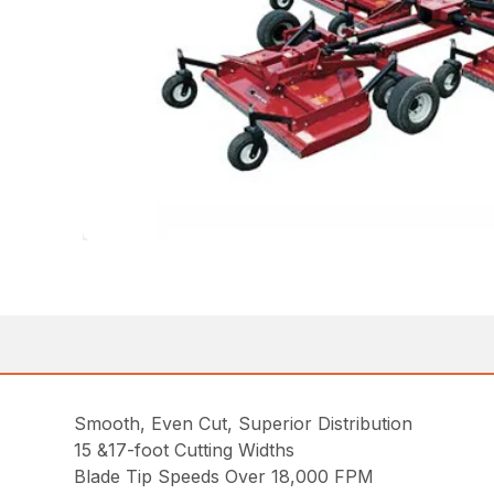
Smooth, Even Cut, Superior Distribution
15 &17-foot Cutting Widths
Blade Tip Speeds Over 18,000 FPM