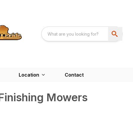
Location
Contact
Finishing Mowers