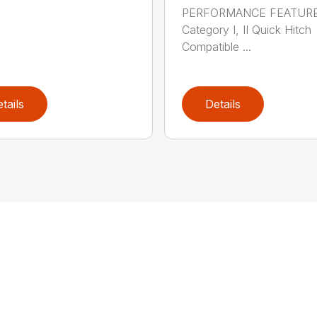
PERFORMANCE FEATUR
Category I, II Quick Hitch
Compatible ...
tails
Details