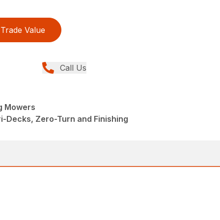
Trade Value
Call Us
ng Mowers
i-Decks, Zero-Turn and Finishing