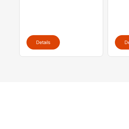
Details
De