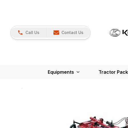
Call Us
Contact Us
Equipments
Tractor Pac