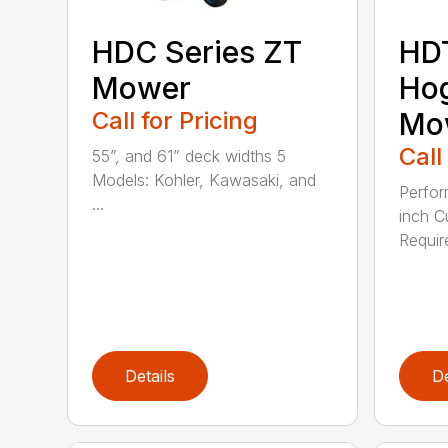
HDC Series ZT
HD
Mower
Hog
Call for Pricing
Mo
Call
55”, and 61” deck widths 5
Models: Kohler, Kawasaki, and
Perfor
...
inch C
Requir
Details
De