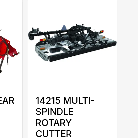
EAR
14215 MULTI-
SPINDLE
ROTARY
CUTTER