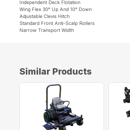
Independent Deck Flotation
Wing Flex 30° Up And 10° Down
Adjustable Clevis Hitch
Standard Front Anti-Scalp Rollers
Narrow Transport Width
Similar Products