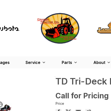
kages
Service
Parts
About
TD Tri-Deck 
Call for Pricing
Price