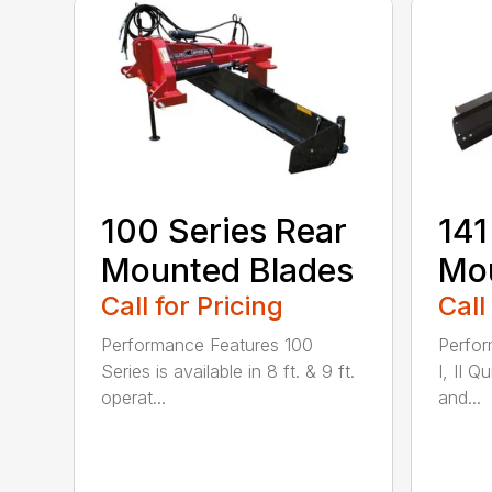
100 Series Rear
141
Mounted Blades
Mou
Call for Pricing
Call
Performance Features 100
Perfor
Series is available in 8 ft. & 9 ft.
I, II Q
operat...
and...