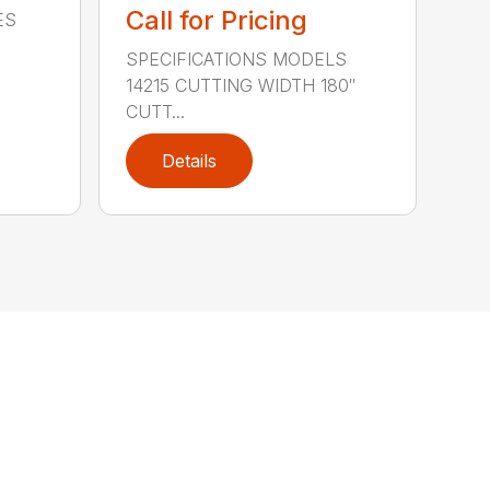
Call for Pricing
ES
SPECIFICATIONS MODELS
14215 CUTTING WIDTH 180″
CUTT...
Details