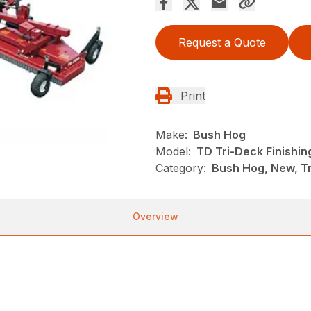
Request a Quote
Print
Make:
Bush Hog
Model:
TD Tri-Deck Finishi
Category:
Bush Hog, New, Tr
Overview